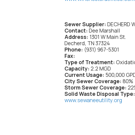
Sewer Supplier:
DECHERD 
Contact:
Dee Marshall
Address:
1301 W Main St.
Decherd, TN 37324
Phone:
(931) 967-5301
Fax:
Type
of Treatment:
Oxidati
Capacity:
2.2 MGD
Current Usage:
500,000 GP
City Sewer Coverage:
80%
Storm Sewer Coverage:
22
Solid Waste Disposal Type
www.sewaneeutility.org