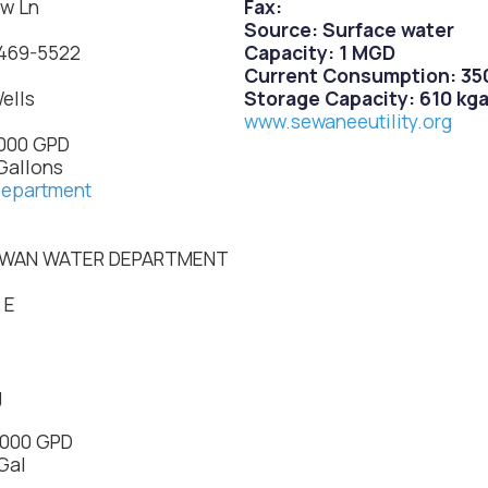
ow Ln
Fax:
Source: Surface water
 469-5522
Capacity: 1 MGD
Current Consumption: 350
ells
Storage Capacity: 610 kga
www.sewaneeutility.org
,000 GPD
Gallons
department
OWAN WATER DEPARTMENT
.
 E
g
,000 GPD
Gal