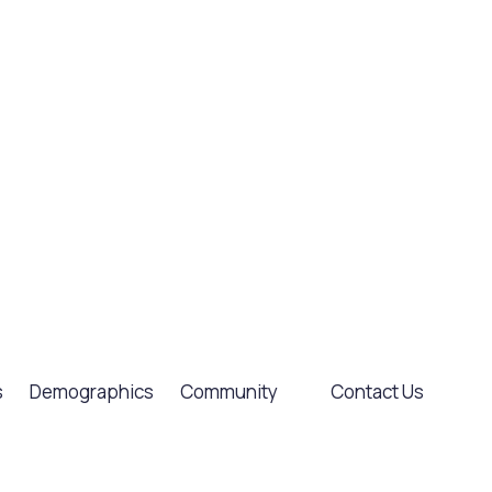
s
Demographics
Community
Contact Us