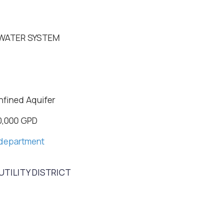
WATER SYSTEM
nfined Aquifer
0,000 GPD
department
TILITY DISTRICT