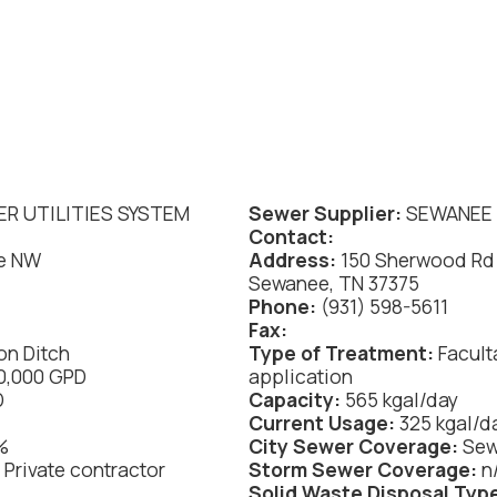
.
R UTILITIES SYSTEM
Sewer Supplier:
SEWANEE 
Contact:
e NW
Address:
150 Sherwood Rd
Sewanee, TN 37375
Phone:
(931) 598-5611
Fax:
on Ditch
Type of Treatment:
Facult
00,000 GPD
application
D
Capacity:
565 kgal/day
Current Usage:
325 kgal/d
%
City Sewer Coverage:
Se
:
Private contractor
Storm Sewer Coverage:
n
Solid Waste Disposal Typ