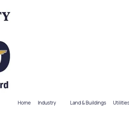
Home
Industry
Land & Buildings
Utilitie