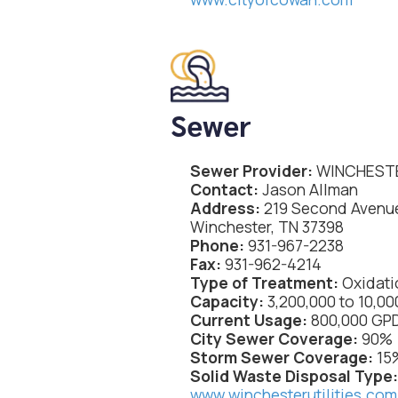
Sewer
Sewer Provider:
WINCHESTE
Contact:
Jason Allman
Address:
219 Second Avenu
Winchester, TN 37398
Phone:
931-967-2238
Fax:
931-962-4214
Type of Treatment:
Oxidati
Capacity:
3,200,000 to 10,0
Current Usage:
800,000 GP
City Sewer Coverage:
90%
Storm Sewer Coverage:
15
Solid Waste Disposal Type
www.winchesterutilities.com