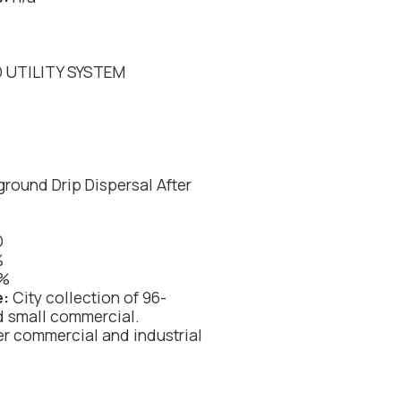
 UTILITY SYSTEM
round Drip Dispersal After
D
%
%
e:
City collection of 96-
d small commercial.
er commercial and industrial