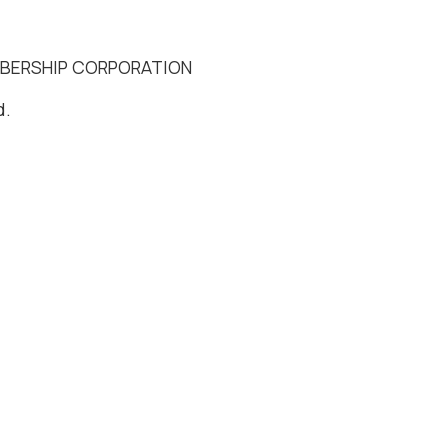
MBERSHIP CORPORATION
d.