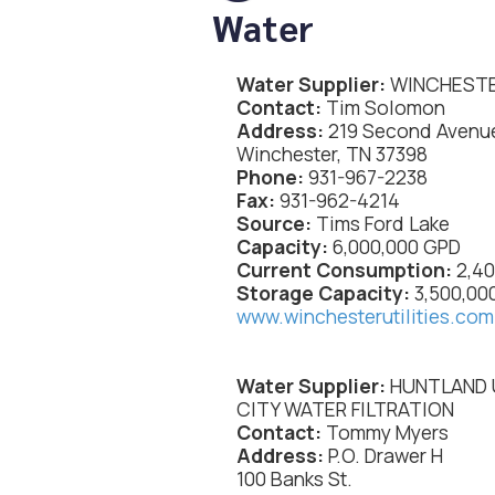
Water
Water Supplier:
WINCHESTE
Contact:
Tim Solomon
Address:
219 Second Avenu
Winchester, TN 37398
Phone:
931-967-2238
Fax:
931-962-4214
Source:
Tims Ford Lake
Capacity:
6,000,000 GPD
Current Consumption:
2,4
Storage Capacity:
3,500,00
www.winchesterutilities.com
Water Supplier:
HUNTLAND 
CITY WATER FILTRATION
Contact:
Tommy Myers
Address:
P.O. Drawer H
100 Banks St.