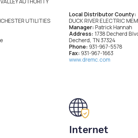
VALLEY AUTHORITY
Local Distributor County:
CHESTER UTILITIES
DUCK RIVER ELECTRIC ME
Manager:
Patrick Hannah
Address:
1738 Decherd Blv
ue
Decherd, TN 37324
Phone:
931-967-5578
Fax:
931-967-1663
www.dremc.com
Internet