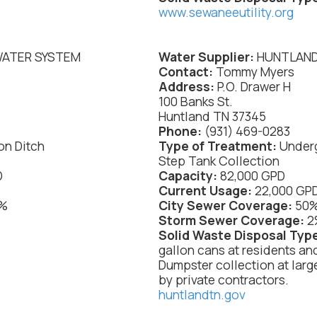
www.sewaneeutility.org
WATER SYSTEM
Water Supplier:
HUNTLAND
Contact:
Tommy Myers
Address:
P.O. Drawer H
100 Banks St.
Huntland TN 37345
Phone:
(931) 469-0283
on Ditch
Type of Treatment:
Underg
Step Tank Collection
D
Capacity:
82,000 GPD
Current Usage:
22,000 GP
%
City Sewer Coverage:
50
:
Storm Sewer Coverage:
2
Solid Waste Disposal Typ
gallon cans at residents an
Dumpster collection at larg
by private contractors.
huntlandtn.gov