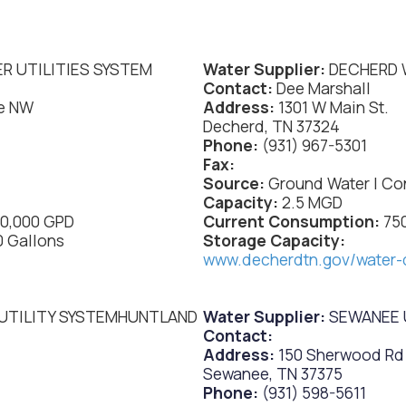
R UTILITIES SYSTEM
Water Supplier:
DECHERD 
Contact:
Dee Marshall
e NW
Address:
1301 W Main St.
Decherd, TN 37324
Phone:
(931) 967-5301
Fax:
Source:
Ground Water | Co
Capacity:
2.5 MGD
00,000 GPD
Current Consumption:
75
0 Gallons
Storage Capacity:
www.decherdtn.gov/water-
UTILITY SYSTEMHUNTLAND
Water Supplier:
SEWANEE U
Contact:
Address:
150 Sherwood Rd
Sewanee, TN 37375
Phone:
(931) 598-5611