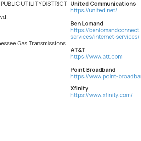
 PUBLIC UTILITY DISTRICT
United Communications
https://united.net/
vd.
Ben Lomand
https://benlomandconnect.
services/internet-services/
nessee Gas Transmissions
AT&T
https://www.att.com
Point Broadband
https://www.point-broadb
Xfinity
https://www.xfinity.com/
.