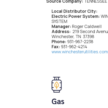
Source Company:
TENNESSEE 
Local Distributor City:
Electric Power System:
WIN
SYSTEM
Manager:
Roger Caldwell
Address:
219 Second Aven
Winchester, TN 37398
Phone:
931-967-2238
Fax:
931-962-4214
www.winchesterutilities.com
Gas