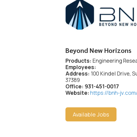
Beyond New Horizons
Products:
Engineering Rese
Employees:
Address:
100 Kindel Drive, S
37389
Office: 931-451-0017
Website:
https://bnh-jv.com
Available Jobs