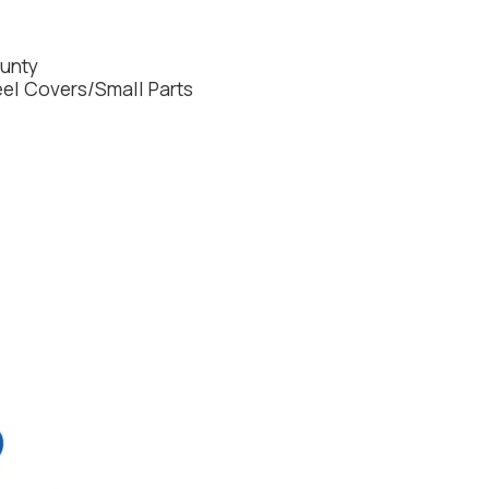
ounty
l Covers/Small Parts