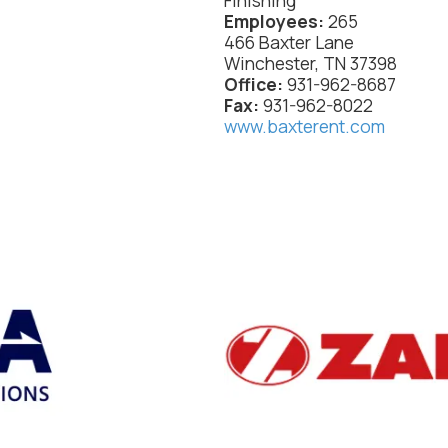
Finishing
Employees:
265
466 Baxter Lane
Winchester, TN 37398
Office:
931-962-8687
Fax:
931-962-8022
www.baxterent.com