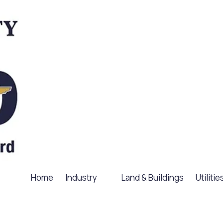
Home
Industry
Land & Buildings
Utilitie