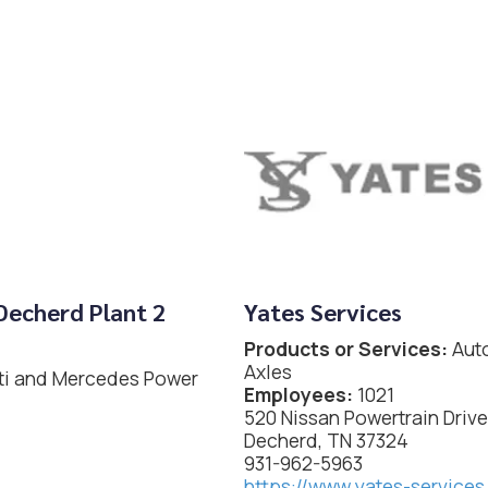
Decherd Plant 2
Yates Services
Products or Services:
Auto
Axles
iti and Mercedes Power
Employees:
1021
520 Nissan Powertrain Drive
Decherd, TN 37324
931-962-5963
https://www.yates-service