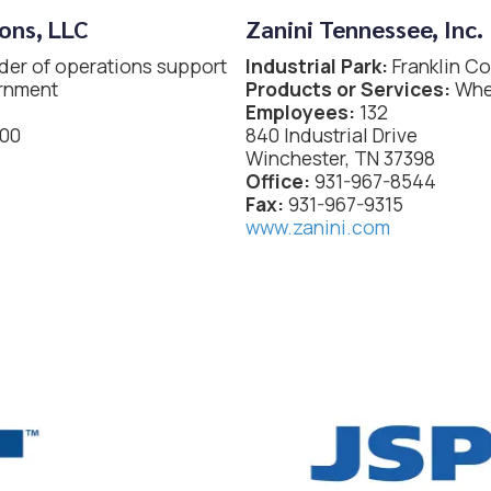
ons, LLC
Zanini Tennessee, Inc.
der of operations support
Industrial Park:
Franklin C
ernment
Products or Services:
Whee
Employees:
132
200
840 Industrial Drive
Winchester, TN 37398
Office:
931-967-8544
Fax:
931-967-9315
www.zanini.com