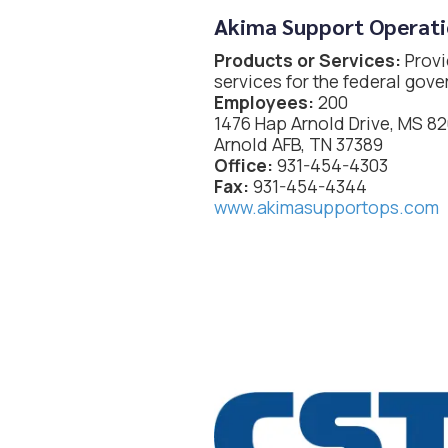
Akima Support Operati
Products or Services:
Provi
services for the federal gov
Employees:
200
1476 Hap Arnold Drive, MS 8
Arnold AFB, TN 37389
Office:
931-454-4303
Fax:
931-454-4344
www.akimasupportops.com