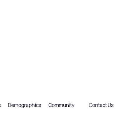
s
Demographics
Community
Contact Us