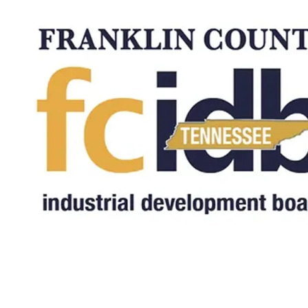
Skip to content