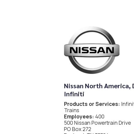
Nissan North America, 
Infiniti
Products or Services:
Infin
Trains
Employees:
400
500 Nissan Powertrain Drive
PO Box 272