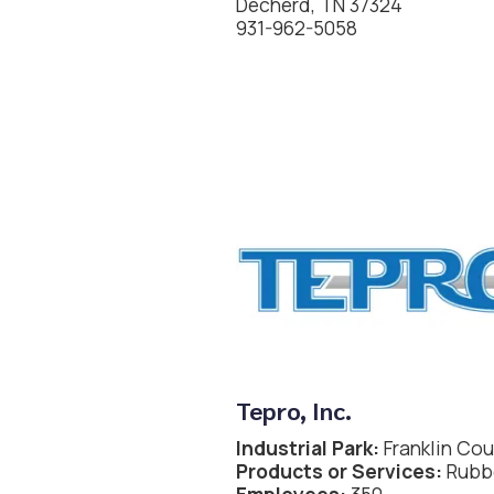
Decherd, TN 37324
931-962-5058
Tepro, Inc.
Industrial Park:
Franklin Cou
Products or Services:
Rubbe