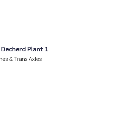
 Decherd Plant 1
nes & Trans Axles