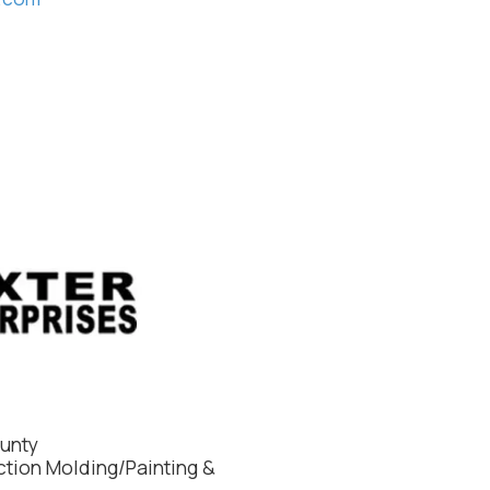
ounty
ction Molding/Painting &