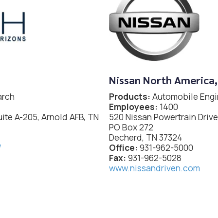
Nissan North America,
arch
Products:
Automobile Engi
Employees:
1400
uite A-205, Arnold AFB, TN
520 Nissan Powertrain Drive
PO Box 272
Decherd, TN 37324
/
Office:
931-962-5000
Fax:
931-962-5028
www.nissandriven.com