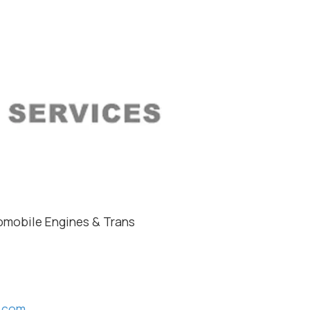
mobile Engines & Trans
s.com