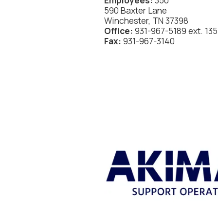
Employees:
350
590 Baxter Lane
Winchester, TN 37398
Office:
931-967-5189 ext. 135
Fax:
931-967-3140