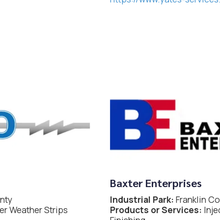
Baxter Enterprises
nty
Industrial Park:
Franklin C
r Weather Strips
Products or Services:
Inje