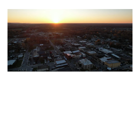
PRIVACY POLICY
🛠 SITE ADMIN
🎨 BRAND GUIDELINES
Contact: Pam Kreidenweis
855 Dinah Shore Boulevard Suite 3 Winchester, TN 37398