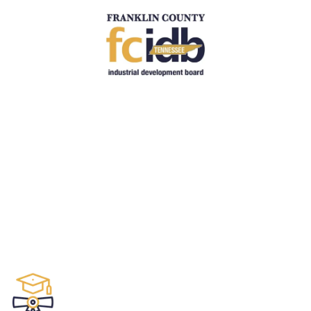
Skip to content
Education
.