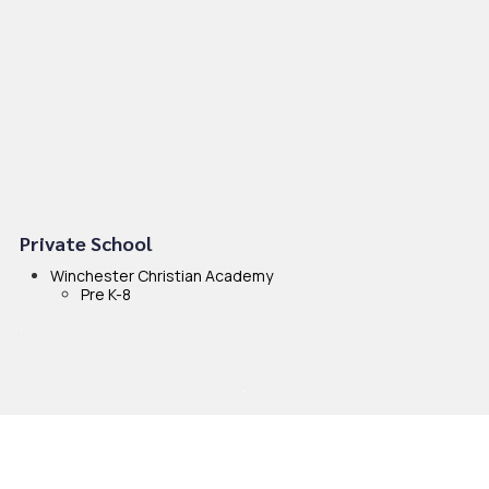
Private School
Winchester Christian Academy
Pre K-8
.
.
.