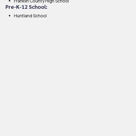
Franklin County High School
Pre-K-12 School:
Huntland School