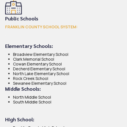
Public Schools
FRANKLIN COUNTY SCHOOL SYSTEM
:
.
Elementary Schools:
Broadview Elementary School
Clark Memorial School
Cowan Elementary School
Decherd Elementary School
North Lake Elementary School
Rock Creek School
Sewanee Elementary School
Middle Schools:
North Middle School
South Middle School
High School: