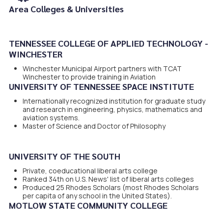
Area Colleges & Universities
.
TENNESSEE COLLEGE OF APPLIED TECHNOLOGY -
WINCHESTER
Winchester Municipal Airport partners with TCAT
Winchester to provide training in Aviation
UNIVERSITY OF TENNESSEE SPACE INSTITUTE
Internationally recognized institution for graduate study
and research in engineering, physics, mathematics and
aviation systems.
Master of Science and Doctor of Philosophy
UNIVERSITY OF THE SOUTH
Private, coeducational liberal arts college
Ranked 34th on U.S. News' list of liberal arts colleges
Produced 25 Rhodes Scholars (most Rhodes Scholars
per capita of any school in the United States).
MOTLOW STATE COMMUNITY COLLEGE