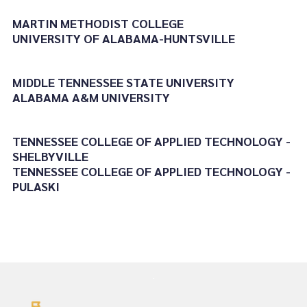
MARTIN METHODIST COLLEGE
UNIVERSITY OF ALABAMA-HUNTSVILLE
MIDDLE TENNESSEE STATE UNIVERSITY
ALABAMA A&M UNIVERSITY
TENNESSEE COLLEGE OF APPLIED TECHNOLOGY -
SHELBYVILLE
TENNESSEE COLLEGE OF APPLIED TECHNOLOGY -
PULASKI
.
.